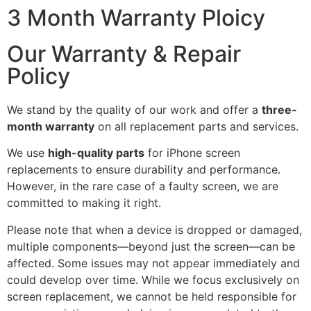
3 Month Warranty Ploicy
Our Warranty & Repair
Policy
We stand by the quality of our work and offer a
three-
month warranty
on all replacement parts and services.
We use
high-quality parts
for iPhone screen
replacements to ensure durability and performance.
However, in the rare case of a faulty screen, we are
committed to making it right.
Please note that when a device is dropped or damaged,
multiple components—beyond just the screen—can be
affected. Some issues may not appear immediately and
could develop over time. While we focus exclusively on
screen replacement, we cannot be held responsible for