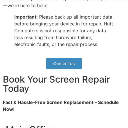
—we’re here to help!
Important:
Please back up all important data
before bringing your device in for repair. Hutt
Computers is not responsible for any data
loss resulting from hardware failure,
electronic faults, or the repair process.
Contact us
Book Your Screen Repair
Today
Fast & Hassle-Free Screen Replacement – Schedule
Now!