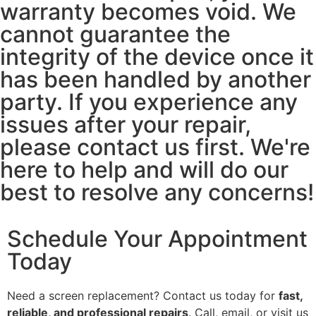
warranty becomes void. We
cannot guarantee the
integrity of the device once it
has been handled by another
party. If you experience any
issues after your repair,
please contact us first. We're
here to help and will do our
best to resolve any concerns!
Schedule Your Appointment
Today
Need a screen replacement? Contact us today for
fast,
reliable, and professional repairs
. Call, email, or visit us