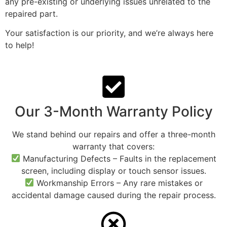
any pre-existing or underlying issues unrelated to the
repaired part.
Your satisfaction is our priority, and we’re always here
to help!
Our 3-Month Warranty Policy
We stand behind our repairs and offer a three-month
warranty that covers:
Manufacturing Defects – Faults in the replacement
screen, including display or touch sensor issues.
Workmanship Errors – Any rare mistakes or
accidental damage caused during the repair process.