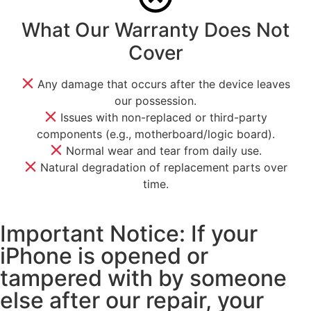
What Our Warranty Does Not
Cover
Any damage that occurs after the device leaves
our possession.
Issues with non-replaced or third-party
components (e.g., motherboard/logic board).
Normal wear and tear from daily use.
Natural degradation of replacement parts over
time.
Important Notice: If your
iPhone is opened or
tampered with by someone
else after our repair, your